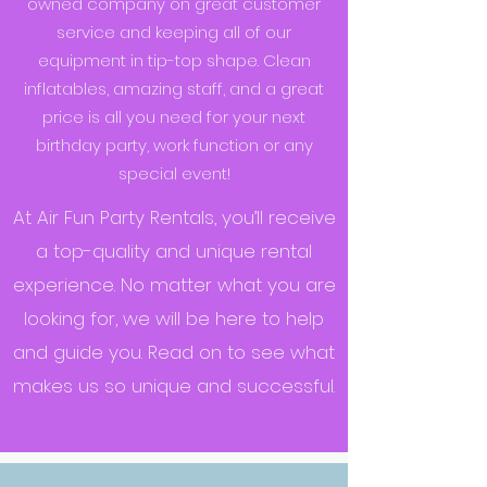
owned company on great customer
service and keeping all of our
equipment in tip-top shape. Clean
inflatables, amazing staff, and a great
price is all you need for your next
birthday party, work function or any
special event!
At Air Fun Party Rentals, you’ll receive
a top-quality and unique rental
experience. No matter what you are
looking for, we will be here to help
and guide you. Read on to see what
makes us so unique and successful.