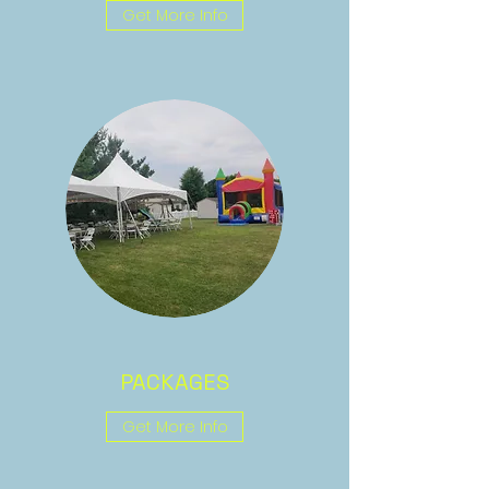
Get More Info
PACKAGES
Get More Info