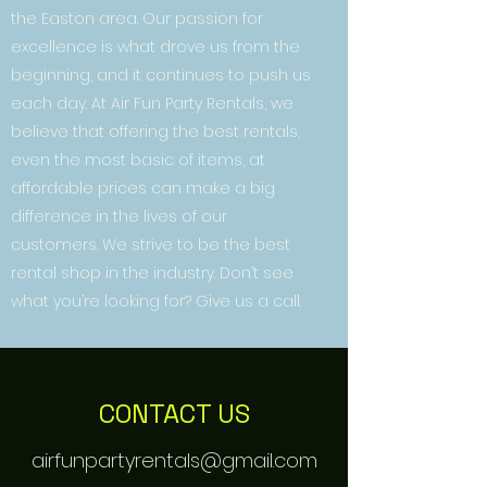
the Easton area. Our passion for
excellence is what drove us from the
beginning, and it continues to push us
each day. At Air Fun Party Rentals, we
believe that offering the best rentals,
even the most basic of items, at
affordable prices can make a big
difference in the lives of our
customers. We strive to be the best
rental shop in the industry. Don’t see
what you’re looking for? Give us a call.
CONTACT US
airfunpartyrentals@gmail.com