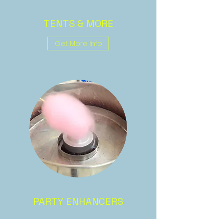
TENTS & MORE
Get More Info
PARTY ENHANCERS