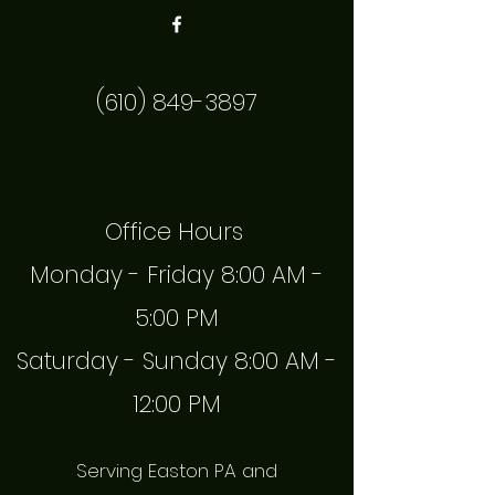
(610) 849-3897
Office Hours
Monday - Friday 8:00 AM -
5:00 PM
Saturday - Sunday 8:00 AM -
12:00 PM
Serving Easton PA and