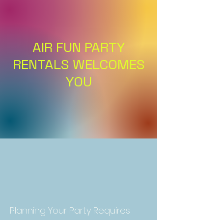
AIR FUN PARTY
RENTALS WELCOMES
YOU
Planning Your Party Requires