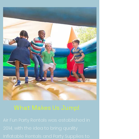
What Makes Us Jump!
Air Fun Party Rentals was established in
2014, with the idea to bring quality
Inflatable Rentals and Party Supplies to