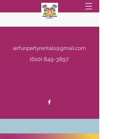
AIR FUN PARTY RENTALS
airfunpartyrentals@gmail.com
(610) 849-3897