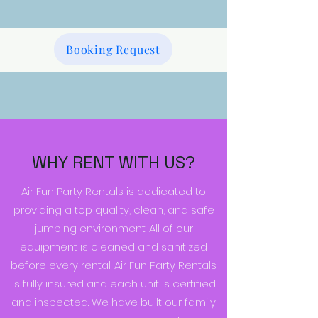
Booking Request
WHY RENT WITH US?
Air Fun Party Rentals is dedicated to
providing a top quality, clean, and safe
jumping environment. All of our
equipment is cleaned and sanitized
before every rental. Air Fun Party Rentals
is fully insured and each unit is certified
and inspected. We have built our family