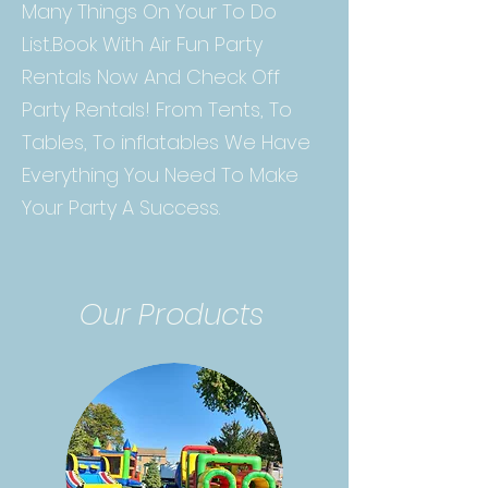
Many Things On Your To Do
List..Book With Air Fun Party
Rentals Now And Check Off
Party Rentals! From Tents, To
Tables, To inflatables We Have
Everything You Need To Make
Your Party A Success.
Our Products