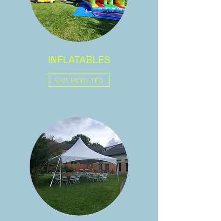
INFLATABLES
Get More Info