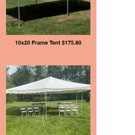
10x20 Frame Tent $175.80