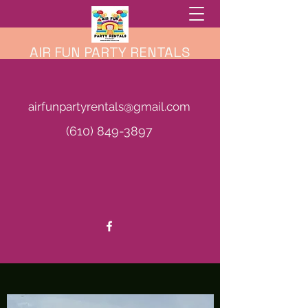
AIR FUN PARTY RENTALS
airfunpartyrentals@gmail.com
(610) 849-3897