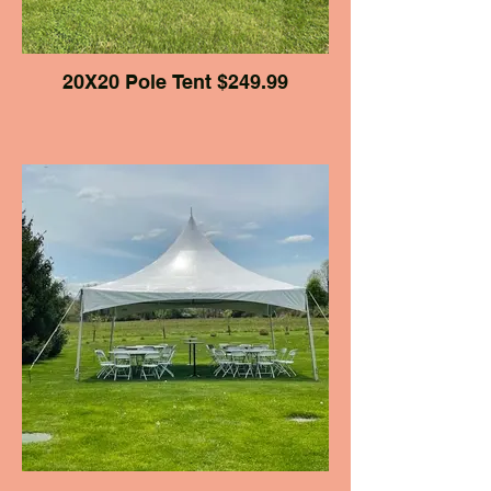
20X20 Pole Tent $249.99