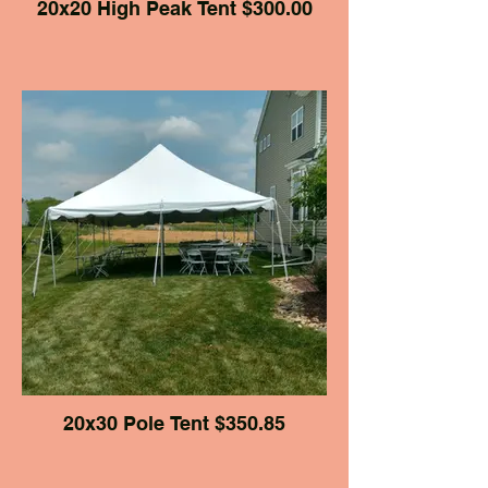
20x20 High Peak Tent $300.00
20x30 Pole Tent $350.85