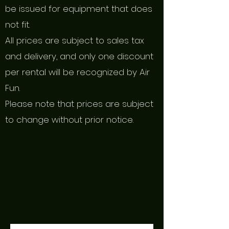
be issued for equipment that does
not fit.
All prices are subject to sales tax
and delivery, and only one discount
per rental will be recognized by Air
Fun.
Please note that prices are subject
to change without prior notice.