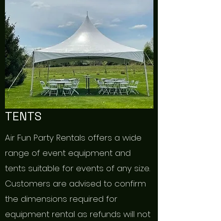
TENTS
Air Fun Party Rentals offers a wide
range of event equipment and
tents suitable for events of any size.
Customers are advised to confirm
the dimensions required for
equipment rental as refunds will not