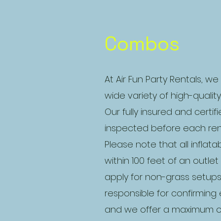
Combos
At Air Fun Party Rentals, we
wide variety of high-qualit
Our fully insured and certif
inspected before each rent
Please note that all inflat
within 100 feet of an outle
apply for non-grass setup
responsible for confirmin
and we offer a maximum of