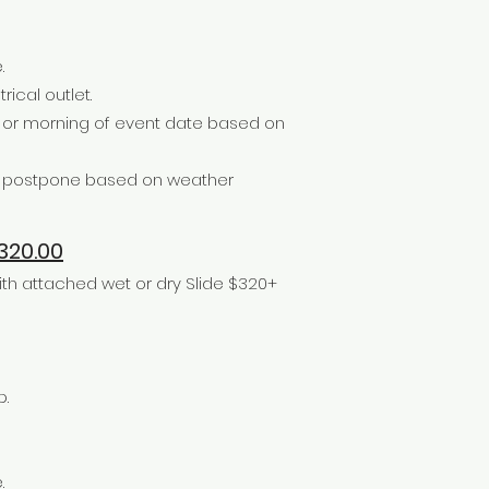
.
rical outlet.
e or morning of event date based on
or postpone based on weather
20.00
h attached wet or dry Slide $320+
p.
.