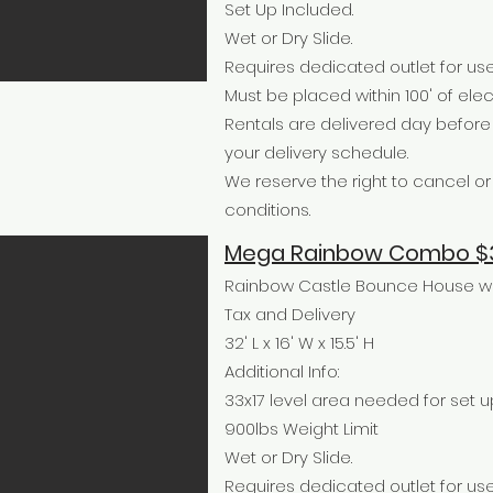
Set Up Included.
Wet or Dry Slide.
Requires dedicated outlet for use
Must be placed within 100' of elect
Rentals are delivered day befor
your delivery schedule.
We reserve the right to cancel 
conditions.
Mega Rainbow Combo $3
Rainbow Castle Bounce House wit
Tax and Delivery
32' L x 16' W x 15.5' H
Additional Info:
33x17 level area needed for set u
900lbs Weight Limit
Wet or Dry Slide.
Requires dedicated outlet for use