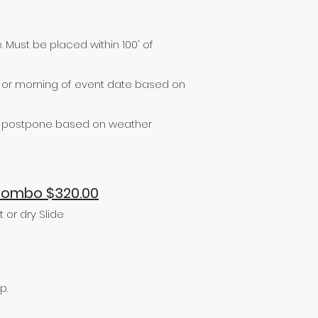
. Must be placed within 100' of
e or morning of event date based on
or postpone based on weather
 Combo $320.00
or dry Slide
p.