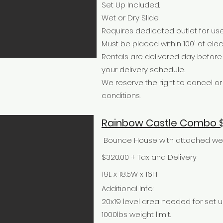
Set Up Included.
Wet or Dry Slide.
Requires dedicated outlet for use
Must be placed within 100' of elect
Rentals are delivered day befor
your delivery schedule.
We reserve the right to cancel 
conditions.
Rainbow Castle Combo $
Bounce House with attached wet o
$320.00 + Tax and Delivery
19L x 18.5W x 16H
Additional Info:
20x19 level area needed for set u
1000lbs weight limit.