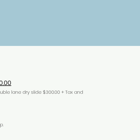
0.00
le lane dry slide $300.00 + Tax and
p.