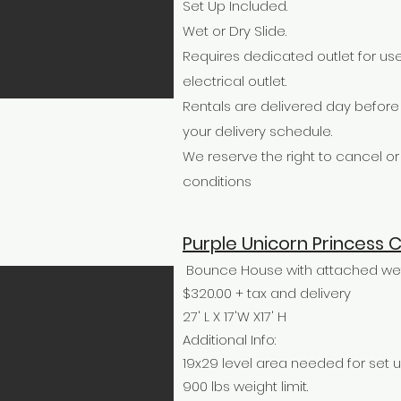
Set Up Included.
Wet or Dry Slide.
Requires dedicated outlet for use
electrical outlet.
Rentals are delivered day befor
your delivery schedule.
We reserve the right to cancel 
conditions
Purple Unicorn Princess
Bounce House with attached wet 
$320.00 + tax and delivery
27' L X 17'W X17' H
Additional Info:
19x29 level area needed for set u
900 lbs weight limit.