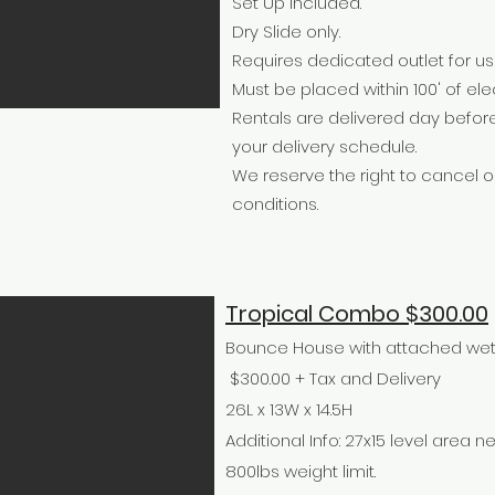
Set Up Included.
Dry Slide only.
Requires dedicated outlet for us
Must be placed within 100' of elec
Rentals are delivered day befor
your delivery schedule.
We reserve the right to cancel
conditions.
Tropical Combo $300.00
Bounce House with attached wet or
$300.00 + Tax and Delivery
26L x 13W x 14.5H
Additional Info: 27x15 level area n
800lbs weight limit.