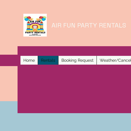
AIR FUN PARTY RENTALS
Home
Rentals
Booking Request
Weather/Cancel