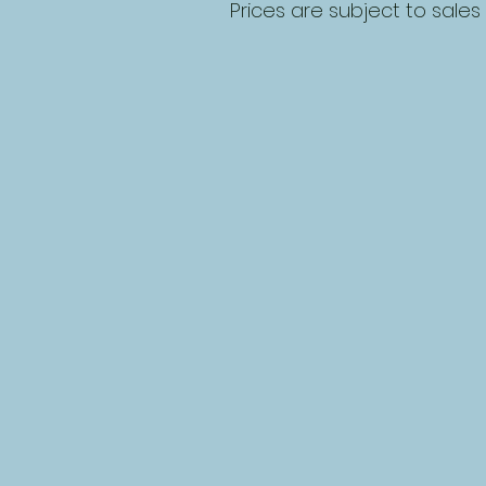
Prices are subject to sales 