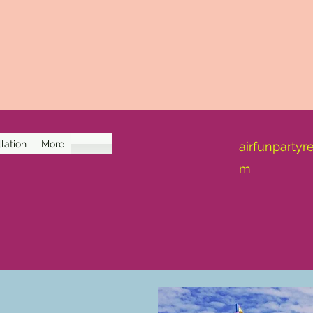
lation
More
airfunpartyr
m