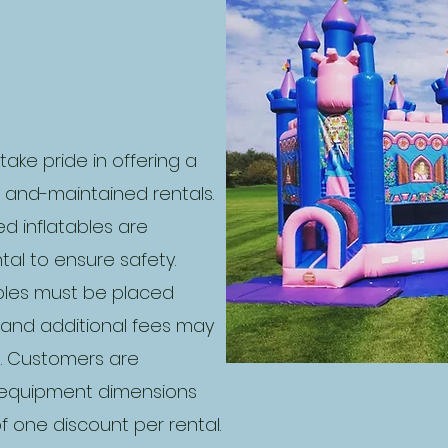
 take pride in offering a
y and-maintained rentals.
ied inflatables are
al to ensure safety.
ables must be placed
t and additional fees may
s. Customers are
g equipment dimensions
 one discount per rental.