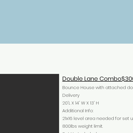
Double Lane Combo$30
Bounce House with attached doub
Delivery
20'L X 14' W X 13' H
Additional Info:
21x16 level area needed for set u
800lbs weight limit.