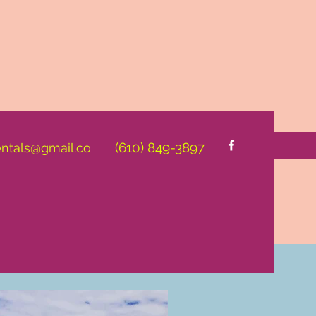
(610) 849-3897
entals@gmail.co