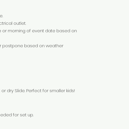
e.
trical outlet.
e or morning of event date based on
 or postpone based on weather
 dry Slide. Perfect for smaller kids!
eeded for set up.