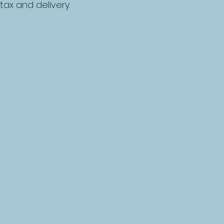
tax and delivery.