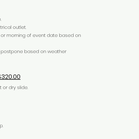
.
rical outlet.
e or morning of event date based on
or postpone based on weather
320.00
r dry slide.
p.